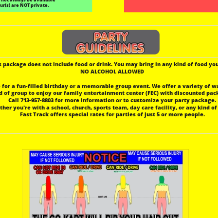
ur(s) are NOT private.
s package does not include food or drink. You may bring in any kind of food you
 NO ALCOHOL ALLOWED
e for a fun-filled birthday or a memorable group event. We offer a variety of w
nd of group to enjoy our family entertainment center (FEC) with discounted pac
 Call 713-957-8803 for more information or to customize your party package.
ther you're with a school, church, sports team, day care facility, or any kind of
 Fast Track offers special rates for parties of just 5 or more people.