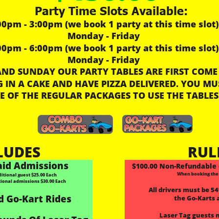
Party Time Slots Available:
00pm - 3:00pm (we book 1 party at this time slot)
Monday - Friday
00pm - 6:00pm (we book 1 party at this time slot)
Monday - Friday
ND SUNDAY OUR PARTY TABLES ARE FIRST COME 
 IN A CAKE AND HAVE PIZZA DELIVERED. YOU MU
E OF THE REGULAR PACKAGES TO USE THE TABLES
LUDES
RUL
aid Admissions
$100.00 Non-Refundable 
When booking the
tional guest $25.00 Each
tional admissions $30.00 Each
All drivers must be 54”
d Go-Kart Rides
the Go-Karts 
Laser Tag guests 