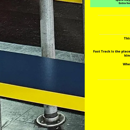
Extra ho
Thi
Fast Track is the plac
 ki
 Whe