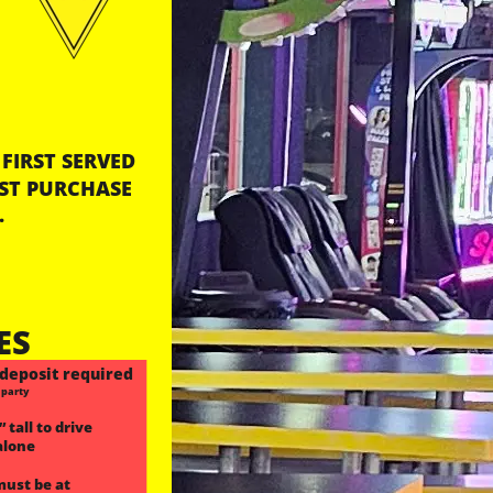
FIRST SERVED
ST PURCHASE 
.
ES
deposit required
 party
 tall to drive 
alone
must be at