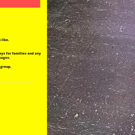
 like.
ays for families and any
kages.
 group,