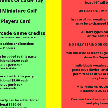
ounds Of Laser Tag
least 46” tall t
 Miniature Golf
All rides are 5 mi
 In case of bad weather
 Players Card
 may be exchanged f
All kart types ca
rcade Game Credits
at the same 
INCLUDED BUT DO NOT AWARD TICKETS
wo tables and benches 
 NO SILLY STRING OR C
or 2 hours
You must be at least 15 yea
 be added to this party
drive the Supe
itional $6.00 each
50.00 per hour
Individuals wearing 
Karts Available
 protective device, or s
 permitted to drive or 
be added to this party
or play Lase
itional $8.00 each
00.00 per hour
MINIMUM 48 HOUR
Karts Available.
 RESERVATION IS
You must wait in line to
 party can be added for an
and play laser
ional $150.00
not always be available