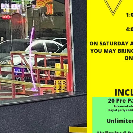
1:
4:
ON SATURDAY A
YOU MAY BRING
ON
INC
20 Pre P
Advanced addi
Day of party addi
Unlimite