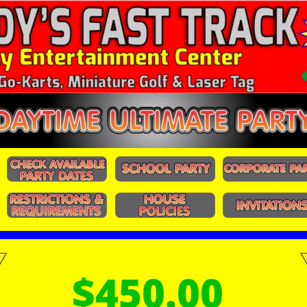
$450.00