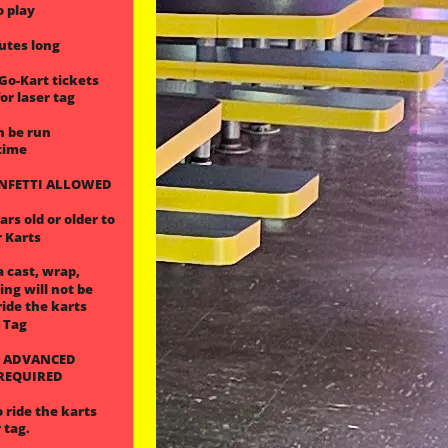
o play
nutes long
 Go-Kart tickets
or laser tag
n be run
time
ONFETTI ALLOWED
rs old or older to
r Karts
a cast, wrap,
ling will not be
ride the karts
r Tag
 ADVANCED
 REQUIRED
 ride the karts
 tag.