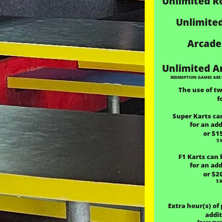
Unlimited R
Unlimited
Arcade
 Unlimited A
REDEMPTION GAMES ARE 
The use of t
f
Super Karts can
for an add
or $1
5 
F1 Karts can 
for an add
or $2
5 
 Extra hour(s) of
addit
Space may 