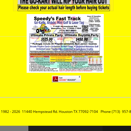
 1982 - 2026  11440 Hempstead Rd. Houston TX 77092-7104   Phone (713)  957-