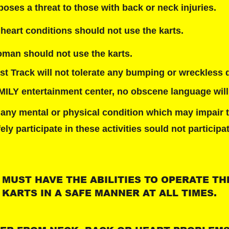
poses a threat to those with back or neck injuries.
heart conditions should not use the karts.
man should not use the karts.
t Track will not tolerate any bumping or wreckless d
AMILY entertainment center, no obscene language will
 any mental or physical condition which may impair t
fely participate in these activities sould not participa
 MUST HAVE THE ABILITIES TO OPERATE TH
KARTS IN A SAFE MANNER AT ALL TIMES.