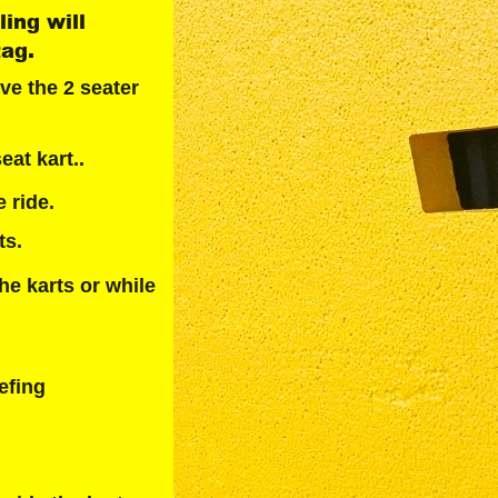
ing will 
tag.
ve the 2 seater 
eat kart..
 ride.
ts.
he karts or while 
efing 