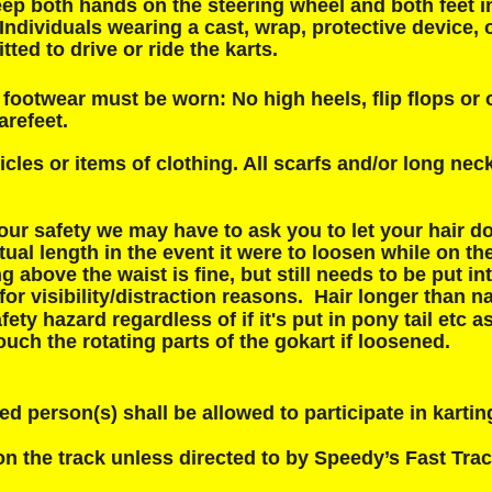
ep both hands on the steering wheel and both feet in
. Individuals wearing a cast, wrap, protective device, o
tted to drive or ride the karts.
footwear must be worn: No high heels, flip flops or 
arefeet.
icles or items of clothing. All scarfs and/or long ne
our safety we may have to ask you to let your hair d
tual length in the event it were to loosen while on the
g above the waist is fine, but still needs to be put in
 for visibility/distraction reasons.  Hair longer than na
fety hazard regardless of if it's put in pony tail etc as
uch the rotating parts of the gokart if loosened.
ed person(s) shall be allowed to participate in karting
n the track unless directed to by Speedy’s Fast Trac