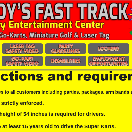
ictions and requir
es to all customers including parties, packages, arm bands 
 strictly enforced.
ight of 54 inches is required for drivers.
at least 15 years old to drive the Super Karts.