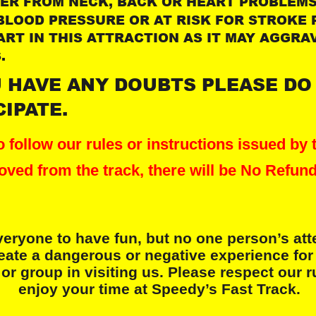
FER FROM NECK, BACK OR HEART PROBLEMS 
BLOOD PRESSURE OR AT RISK FOR STROKE 
ART IN THIS ATTRACTION AS IT MAY AGGRA
.
U HAVE ANY DOUBTS PLEASE DO
CIPATE.
 to follow our rules or instructions issued by t
oved from the track, there will be No Refund
eryone to have fun, but no one person’s att
eate a dangerous or negative experience for
or group in visiting us. Please respect our 
 enjoy your time at Speedy’s Fast Track.