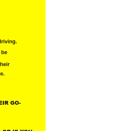
riving.
 be 
heir 
te.
EIR GO-