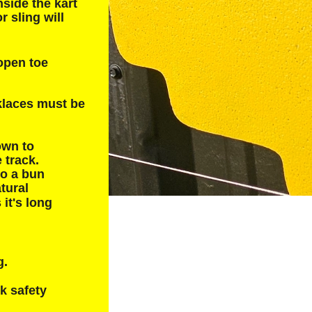
side the kart 
r sling will 
open toe 
cklaces must be 
own to 
 track.  
to a bun 
tural 
 it's long 
. 
k safety 