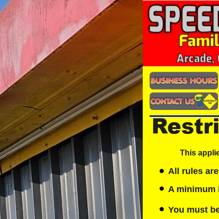
Restr
This appli
All rules are
A minimum he
You must be 