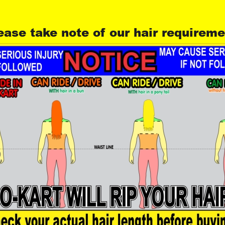
ease take note of our hair requirem