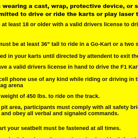
 wearing a cast, wrap, protective device, or sl
itted to drive or ride the karts or play laser 
t least 18 or older with a valid drivers license to dri
st be at least 36” tall to ride in a Go-Kart or a two s
d in your karts until directed by attendent to exit the
e a valid drivers license in hand to drive the F1 Kar
cell phone use of any kind while riding or driving in t
 tag arena
ight of 450 lbs. to ride on the track.
pit area, participants must comply with all safety bri
s and obey all verbal and signaled commands.
rt your seatbelt must be fastened at all times.