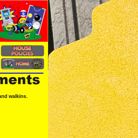
ements
and walkins.