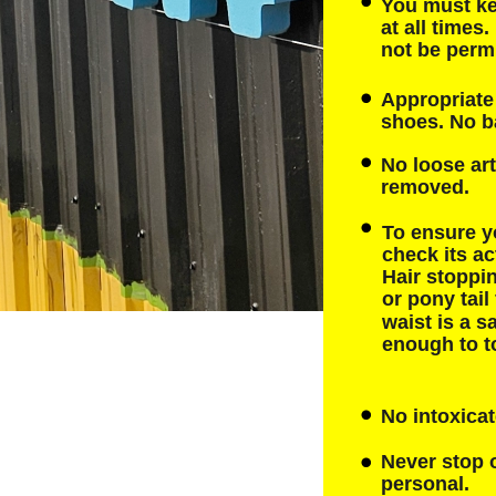
You must ke
at all times
not be permi
Appropriate 
shoes. No b
No loose art
removed.
To ensure y
check its ac
Hair stoppin
or pony tail
waist is a sa
enough to to
No intoxicat
Never stop o
personal.