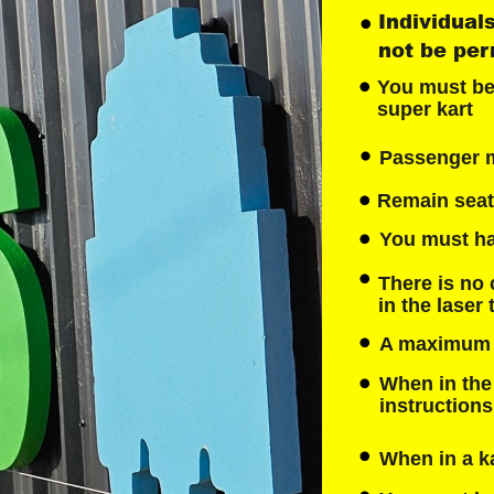
Individuals
not be perm
You must be a
super kart
Passenger mu
Remain seate
You must hav
There is no 
in the laser
A maximum we
When in the 
instruction
When in a ka