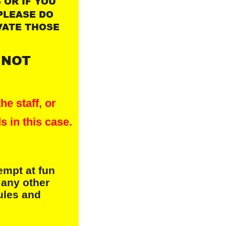
OR IF YOU 
PLEASE DO 
VATE THOSE 
 NOT 
he staff, or
s in this case.
empt at fun
 any other
rules and