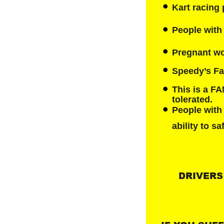
Kart racing 
People with 
Pregnant wo
Speedy’s Fas
This is a F
tolerated.
People with
ability to sa
DRIVERS