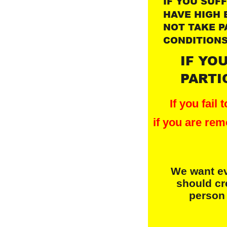
I
F YOU SUF
HAVE HIGH 
NOT TAKE P
CONDITIONS
IF YO
PARTI
If you fail
if you are rem
We want ev
should cr
 person 