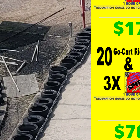
$1
$7