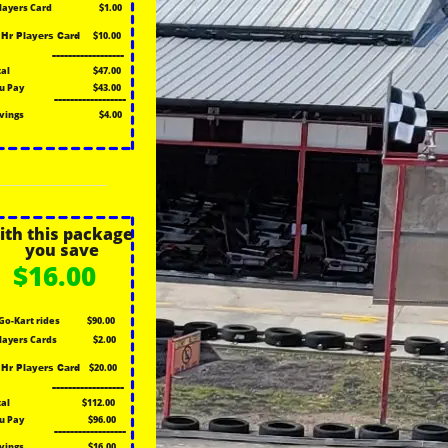
Players Card
$1.00
$10.00
1Hr Players Card
------------------
tal
$47.00
u Pay
$43.00
------------------
vings
$4.00
ith this package
you save
$16.00
Go-Kart rides
$90.00
Players Cards
$2.00
$20.00
1Hr Players Card
------------------
tal
$112.00
u Pay
$96.00
------------------
vings
$16.00