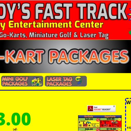
W
3.00
4 G