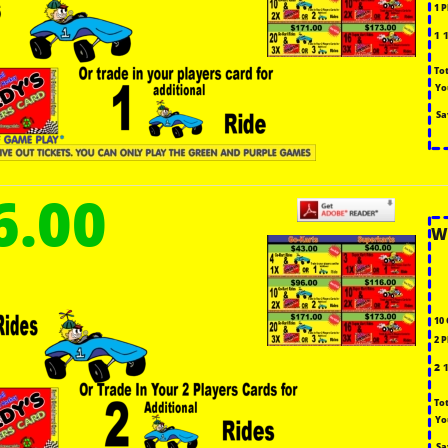
1 
1 
To
Yo
Sa
6.00
W
10 
2 
2 
To
Yo
Sa