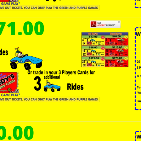
71.00
W
20
3 
3 
To
Yo
Sa
0.00
W