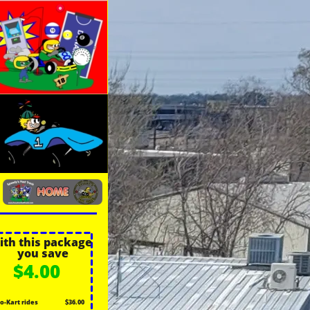
ith this package
you save
$4.00
o-Kart rides
$36.00