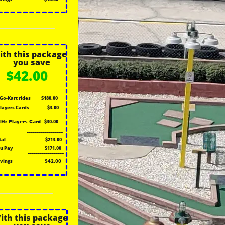
ith this package
you save
$42.00
 Go-Kart rides
$180.00
Players Cards
$3.00
$30.00
1Hr Players Card
------------------
tal
$213.00
u Pay
$171.00
------------------
vings
$42.00
ith this package