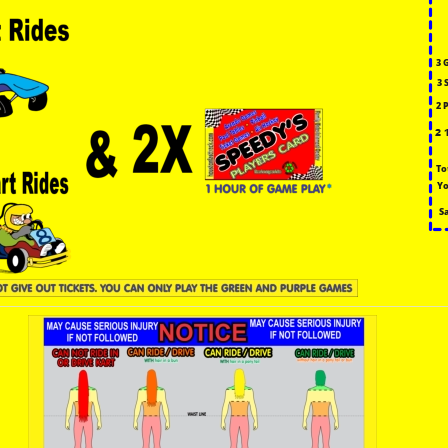
3 
3 
2 
2 
To
Yo
S