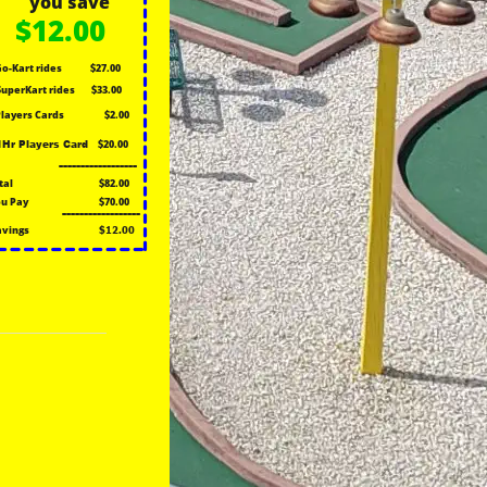
you save
$12.00
Go-Kart rides
$27.00
SuperKart rides
$33.00
Players Cards
$2.00
$20.00
1Hr Players Card
------------------
tal
$82.00
u Pay
$70.00
------------------
avings
$12.00