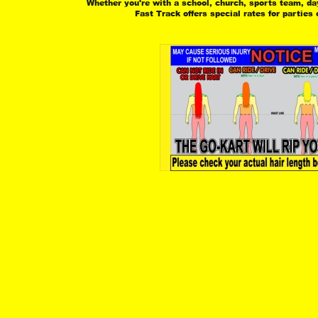
 Whether you're with a school, church, sports team, day 
 Fast Track offers special rates for parties 