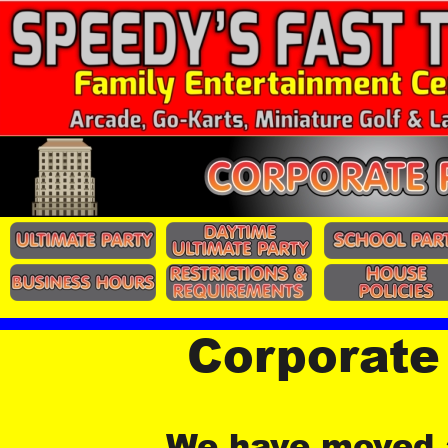
Corporate
We have moved a