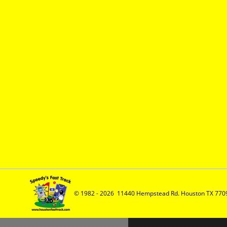
© 1982 - 2026  11440 Hempstead Rd. Houston TX 7709