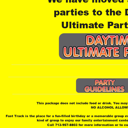
parties to the
Ultimate Part
This package does not include food or drink. You may 
 NO ALCOHOL ALLOW
Fast Track is the place for a fun-filled birthday or a memorable group e
 kind of group to enjoy our family entertainment cent
 Call 713-957-8803 for more information or to c