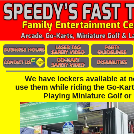
We have lockers available at 
use them while riding the Go-Kart
Playing Miniature Golf or