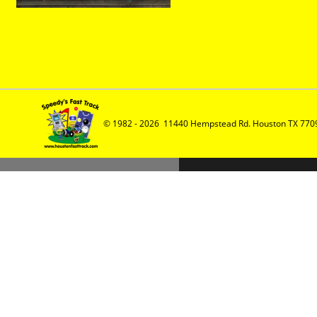
© 1982 - 2026  11440 Hempstead Rd. Houston TX 7709