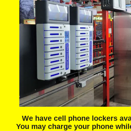
We have cell phone lockers ava
You may charge your phone while