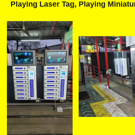
Playing Laser Tag, Playing Miniatur