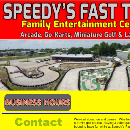
Contact
We're all about fun and games!  Whether 
our mini-golf course, playing a video ga
bound to have fun while at Speedy's Fas