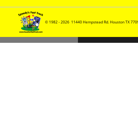
© 1982 - 2026  11440 Hempstead Rd. Houston TX 7709