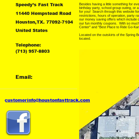
Speedy’s Fast Track
Besides having a little something for ev
birthday party, school group outing, or 
for you!  Search through this website f
11440 Hempstead Road
restrictions, hours of operation, party ra
our money saving offers which include 
Houston,TX. 77092-7104
our fun monthly coupons.  With so muc
Center" and "Best Place to Ride Go-Kar
United States
Located on the outskirts of the Spring 
located.
Telephone:
(713) 957-8803
Email:
customer
info@houstonfasttrack.com