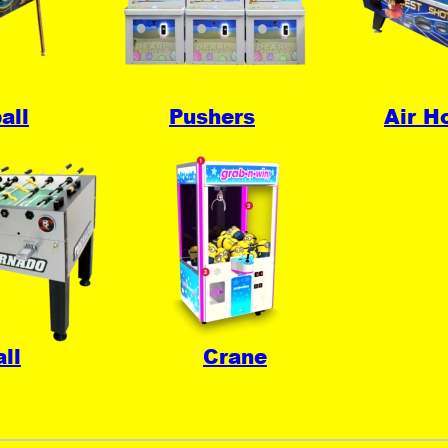
all
Pushers
Air H
ll
Crane