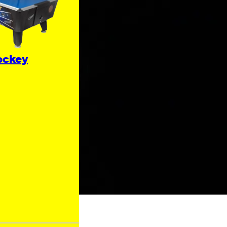
ockey