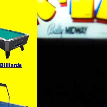
Billiards