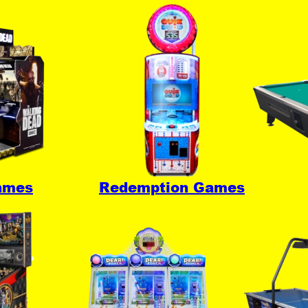
ames
Redemption Games