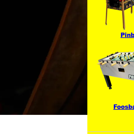
Pinb
Foosba