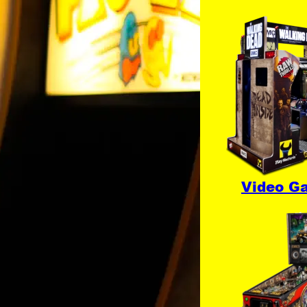
Video G