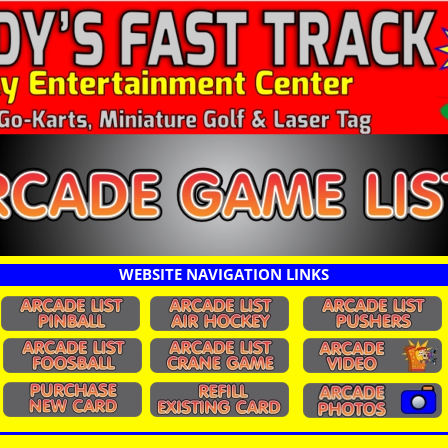
WEBSITE NAVIGATION LINKS