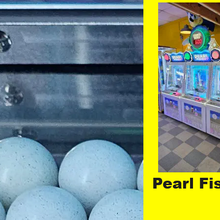
Pearl Fi