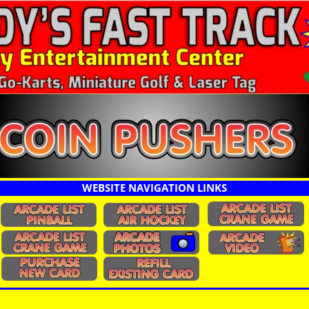
WEBSITE NAVIGATION LINKS