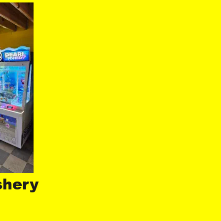
shery