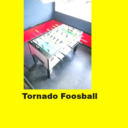
Tornado Foosball