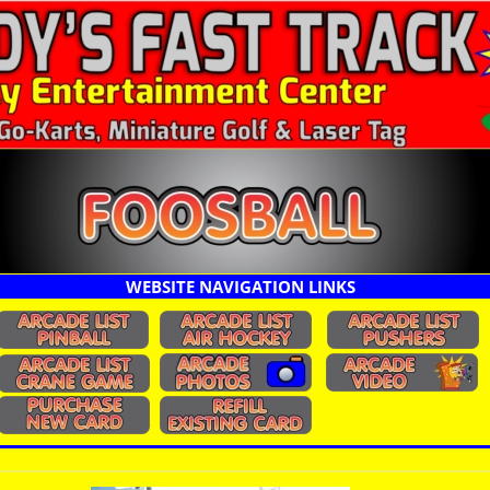
WEBSITE NAVIGATION LINKS