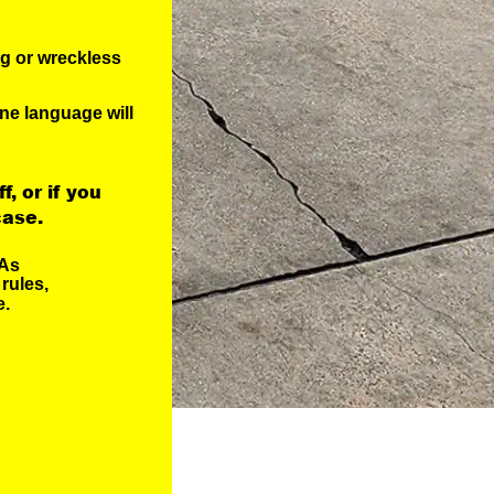
ng or wreckless
ne language will
f, or if you 
case.
As 
rules, 
. 