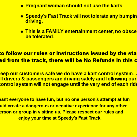
•
Pregnant woman should not use the karts.
•
Speedy’s Fast Track will not tolerate any bumpi
driving.
•
This is a FAMILY entertainment center, no obsce
be tolerated.
 to follow our rules or instructions issued by the staf
d from the track, there will be No Refunds in this 
keep our customers safe we do have a kart-control system.  
ll drivers & passengers are driving safely and following our 
control system will not engage until the very end of each ride
ant everyone to have fun, but no one person’s attempt at fun
uld create a dangerous or negative experience for any other
erson or group in visiting us. Please respect our rules and
 enjoy your time at Speedy’s Fast Track.