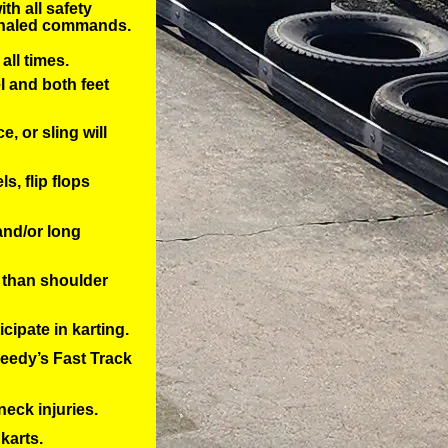
th all safety
ignaled commands.
all times.
 and both feet
, or sling will
, flip flops 
 and/or long
 than shoulder 
cipate in karting. 
eedy’s Fast Track 
neck injuries.
karts.