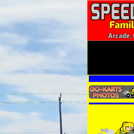
Other Ka