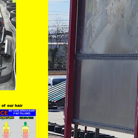
 of our hair 