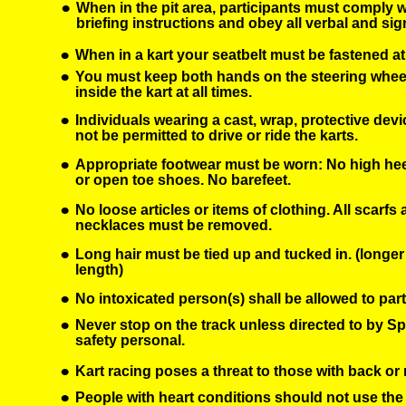
•
When in the pit area, participants must comply wi
briefing instructions and obey all verbal and s
•
When in a kart your seatbelt must be fastened at 
•
You must keep both hands on the steering wheel
inside the kart at all times. 
•
Individuals wearing a cast, wrap, protective device
not be permitted to drive or ride the karts.
•
Appropriate footwear must be worn: No high heels
or open toe shoes. No barefeet.
•
No loose articles or items of clothing. All scarfs
necklaces must be removed.
•
Long hair must be tied up and tucked in. (longer
length)
•
No intoxicated person(s) shall be allowed to parti
•
Never stop on the track unless directed to by Sp
safety personal.
•
Kart racing poses a threat to those with back or 
•
People with heart conditions should not use the 