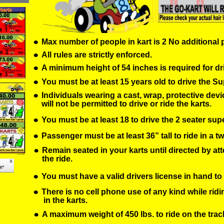
•
Max number of people in kart is 2 No additional
•
All rules are strictly enforced.
•
A minimum height of 54 inches is required for dr
•
You must be at least 15 years old to drive the Su
•
Individuals wearing a cast, wrap, protective devic
will not be permitted to drive or ride the karts.
•
You must be at least 18 to drive the 2 seater sup
•
Passenger must be at least 36” tall to ride in a tw
•
Remain seated in your karts until directed by att
the ride.
•
You must have a valid drivers license in hand to 
•
There is no cell phone use of any kind while ridi
 in the karts.
•
A maximum weight of 450 lbs. to ride on the trac