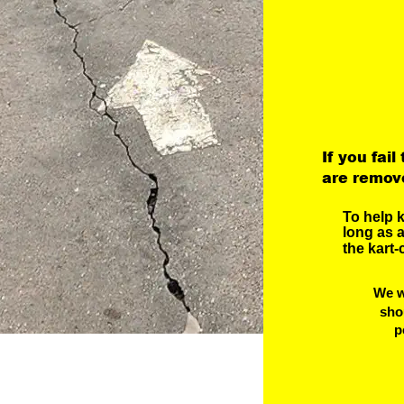
If you fail
are remove
To help 
long as a
the kart-
We w
sho
 p