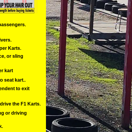
 passengers.
ivers.
per Karts.
e, or sling
er kart
o seat kart..
endent to exit
drive the F1 Karts.
ng or driving
k.