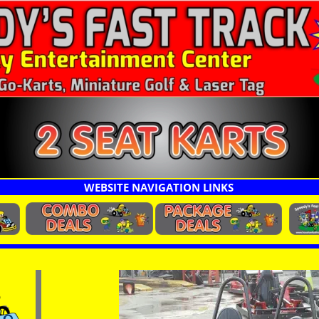
rts
WEBSITE NAVIGATION LINKS