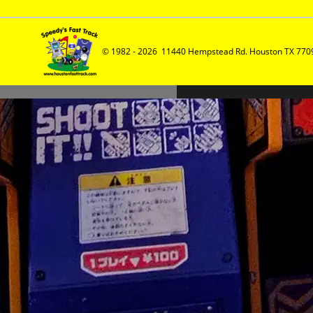
© 1982 - 2026  11440 Hempstead Rd. Houston TX 7709