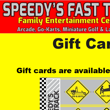
Gift Ca
Gift cards are availabl