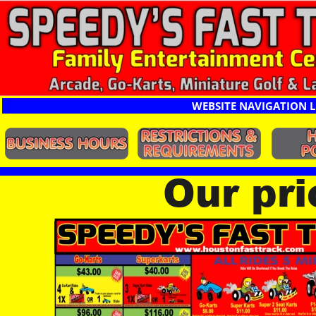
WEBSITE NAVIGATION L
Our pr