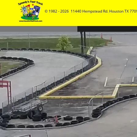
© 1982 - 2026  11440 Hempstead Rd. Houston TX 7709