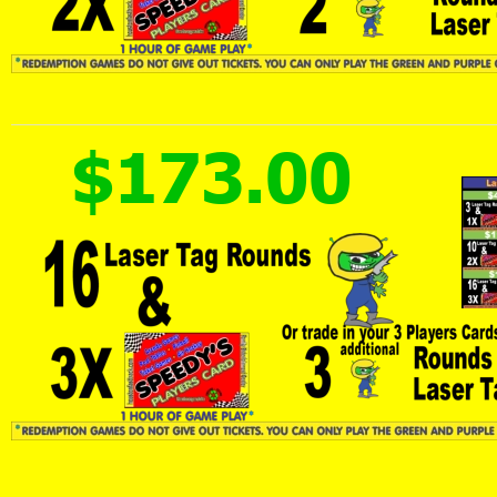
$173.00