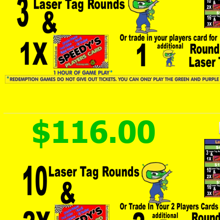
$116.00