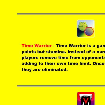
Time Warrior 
- Time Warrior is a ga
points but stamina. Instead of a num
players remove time from opponents
adding to their own time limit. Once 
they are eliminated.