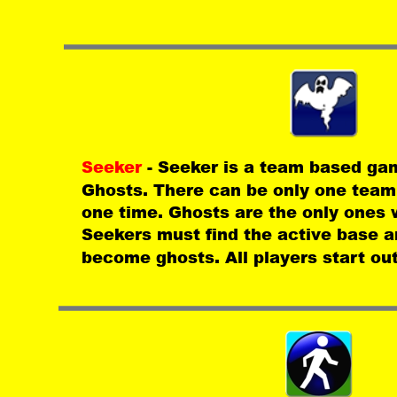
Seeker 
- Seeker is a team based ga
Ghosts. There can be only one team
one time. Ghosts are the only ones 
Seekers must find the active base an
become ghosts. All players start out