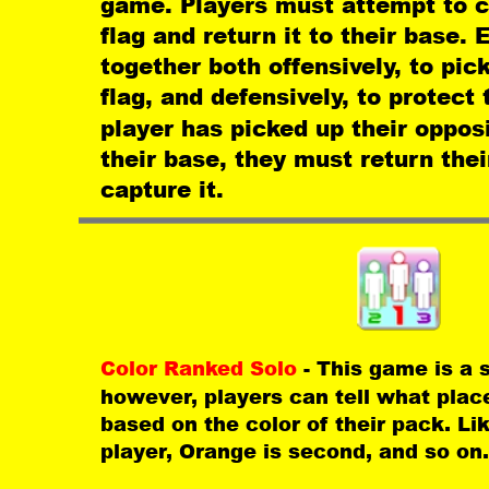
game. Players must attempt to c
flag and return it to their base
together both offensively, to pick
flag, and defensively, to protect
player has picked up their opposi
their base, they must return thei
capture it.
Color Ranked Solo 
- This game is a 
however, players can tell what place
based on the color of their pack. Li
player, Orange is second, and so on.