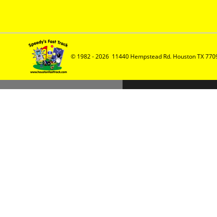
© 1982 - 2026  11440 Hempstead Rd. Houston TX 7709