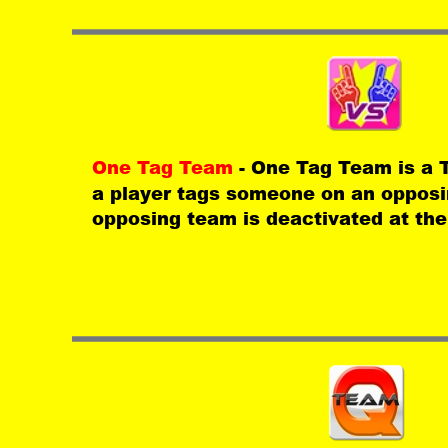
One Tag Team 
- One Tag Team is a
a player tags someone on an opposin
opposing team is deactivated at th