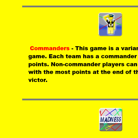
Commanders 
- This game is a varia
game. Each team has a commander t
points. Non-commander players can 
with the most points at the end of t
victor.