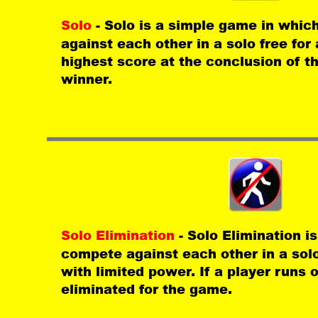
Solo 
- Solo is a simple game in whic
against each other in a solo free for 
highest score at the conclusion of t
winner.
Solo Elimination 
- Solo Elimination i
compete against each other in a solo f
with limited power. If a player runs 
eliminated for the game.