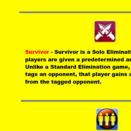
Survivor 
- Survivor is a Solo Elimina
players are given a predetermined a
Unlike a Standard Elimination game,
tags an opponent, that player gains 
from the tagged opponent.