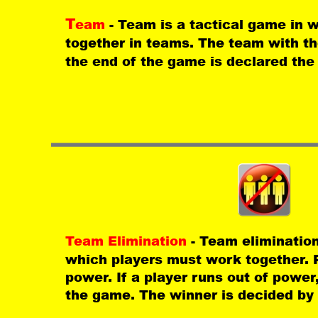
T
eam 
- Team is a tactical game in 
together in teams. The team with th
the end of the game is declared the
Team Elimination 
- Team elimination
which players must work together. P
power. If a player runs out of power
the game. The winner is decided by 