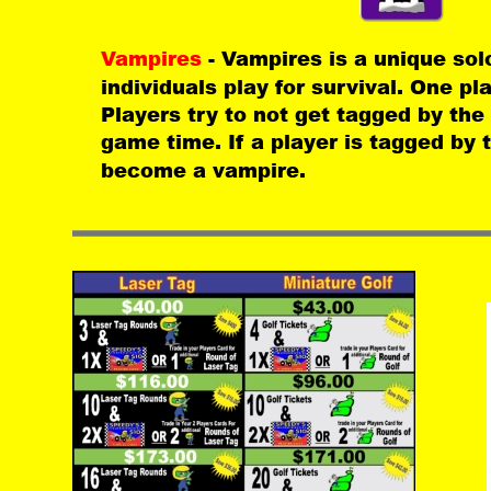
Vampires 
- Vampires is a unique so
individuals play for survival. One pl
Players try to not get tagged by the
game time. If a player is tagged by 
become a vampire.