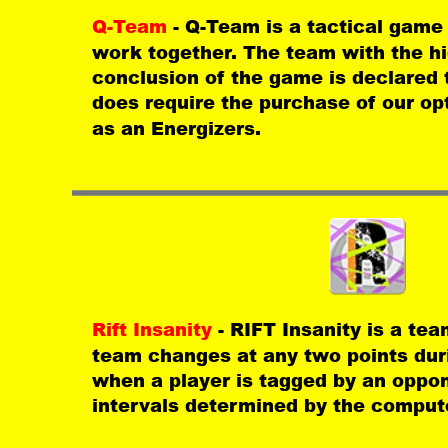
Q-Team 
- Q-Team is a tactical game
work together. The team with the hi
conclusion of the game is declared 
does require the purchase of our op
as an Energizers.
Rift Insanity 
- RIFT Insanity is a te
team changes at any two points dur
when a player is tagged by an oppo
intervals determined by the compute