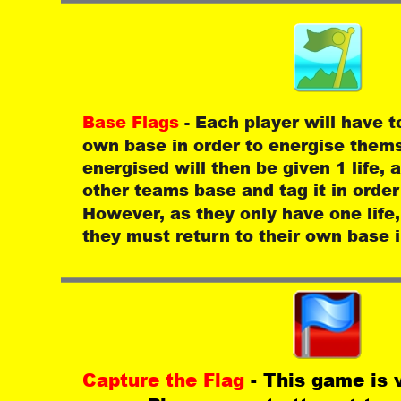
Base Flags 
- Each player will have t
own base in order to energise thems
energised will then be given 1 life,
other teams base and tag it in order 
However, as they only have one life,
they must return to their own base i
Capture the Flag 
- This game is 