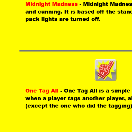
Midnight Madness 
- Midnight Madnes
and cunning. It is based off the stan
pack lights are turned off. 
One Tag All 
- One Tag All is a simp
when a player tags another player, al
(except the one who did the tagging)