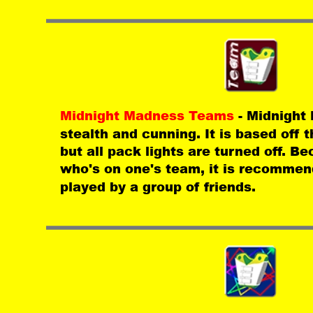
Midnight Madness Teams 
- Midnight
stealth and cunning. It is based off
but all pack lights are turned off. Bec
who's on one's team, it is recommen
played by a group of friends.