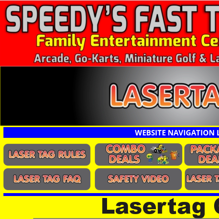
WEBSITE NAVIGATION 
Lasertag