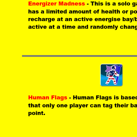
Energizer Madness 
- This is a solo
has a limited amount of health or p
recharge at an active energise bay/b
active at a time and randomly chang
Human Flags 
- Human Flags is base
that only one player can tag their b
point.