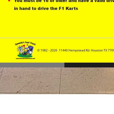
You must be 16 or older and have a valid dri
in hand to drive the F1 Karts
© 1982 - 2026  11440 Hempstead Rd. Houston TX 7709