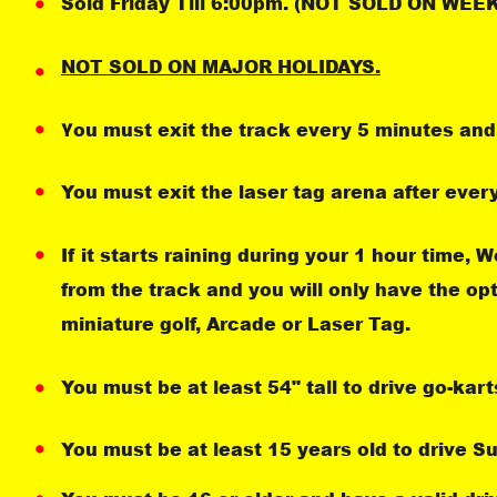
Sold Friday Till 6:00pm. (NOT SOLD ON WE
NOT SOLD ON MAJOR HOLIDAYS.
ou must exit the track every 5 minutes and 
Y
You must exit the laser tag arena after ever
If it starts raining during your 1 hour time, 
from the track and you will only have the op
miniature golf, Arcade or Laser Tag.
You must be at least 54" tall to drive go-kart
You must be at least 15 years old to drive S