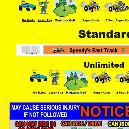
Go Karts
Laser Tag
Miniature Golf
Super Karts
2 Seat Super Ka
Standar
Unlimited
Go Karts
Laser Tag
Miniature Golf
Super Karts
2 Seat S