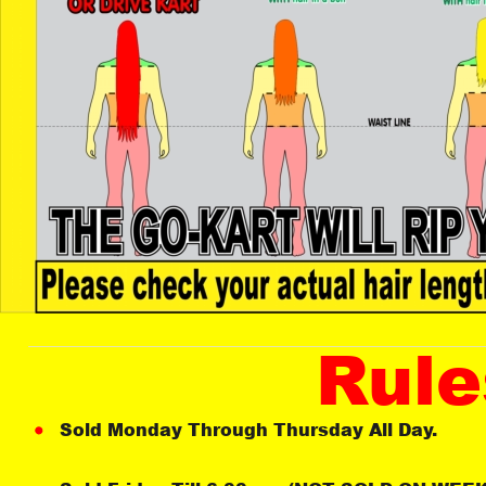
Rule
Sold Monday Through Thursday All Day. 