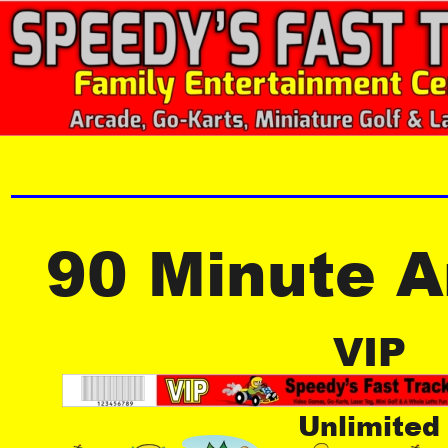
90 Minute 
VIP
Unlimited