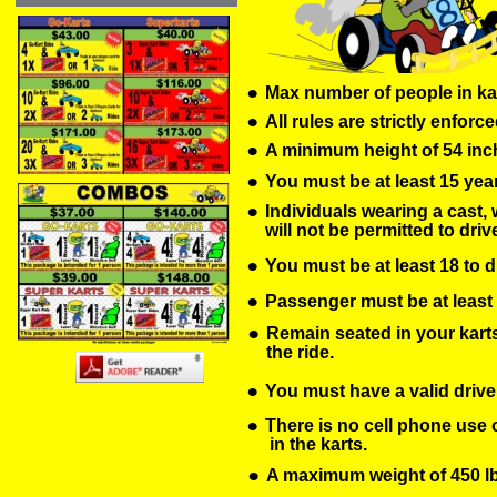
•
Max number of people in kar
•
All rules are strictly enforce
•
A minimum height of 54 inch
•
You must be at least 15 year
•
Individuals wearing a cast, 
will not be permitted to drive
•
You must be at least 18 to d
•
Passenger must be at least 36
•
Remain seated in your karts 
the ride.
•
You must have a valid driver
•
There is no cell phone use o
 in the karts.
•
A maximum weight of 450 lbs