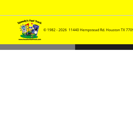
© 1982 - 2026  11440 Hempstead Rd. Houston TX 7709