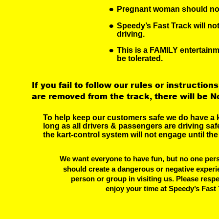
•
Pregnant woman should not 
•
Speedy’s Fast Track will no
driving.
•
This is a FAMILY entertainm
be tolerated.
If you fail to follow our rules or instructions
are removed from the track, there will be N
To help keep our customers safe we do have a k
long as all drivers & passengers are driving safe
the kart-control system will not engage until the
We want everyone to have fun, but no one pers
should create a dangerous or negative experi
 person or group in visiting us. Please resp
 enjoy your time at Speedy’s Fast 