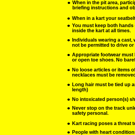
•
When in the pit area, partic
briefing instructions and 
•
When in a kart your seatbelt
•
You must keep both hands o
inside the kart at all times. 
•
Individuals wearing a cast, w
not be permitted to drive or 
•
Appropriate footwear must b
or open toe shoes. No baref
•
No loose articles or items of
necklaces must be removed
•
Long hair must be tied up a
length)
•
No intoxicated person(s) sha
•
Never stop on the track unl
safety personal.
•
Kart racing poses a threat t
•
People with heart condition