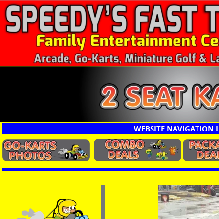
Other Karts
WEBSITE NAVIGATION 