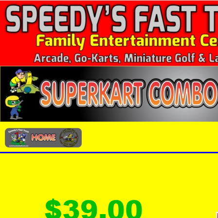
$39.00