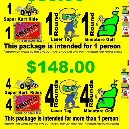
$148.00