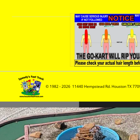
© 1982 - 2026  11440 Hempstead Rd. Houston TX 7709