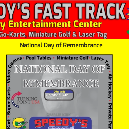
National Day of Remembrance