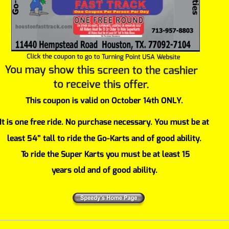
This coupon is valid on October 14th ONLY.
It is one free ride. No purchase necessary. You must be at 
least 54” tall to ride the Go-Karts and of good ability.
 To ride the Super Karts you must be at least 15 
years old and of good ability.