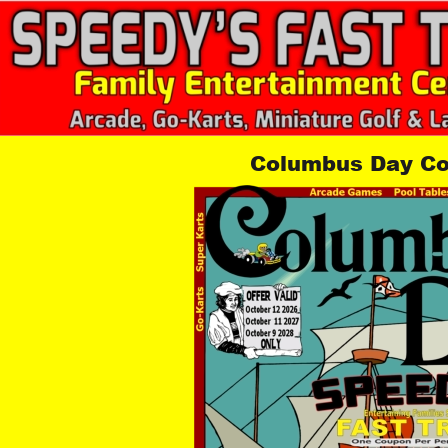
Columbus Day C