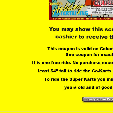
This coupon is valid on Colu
See coupon for exact
It is one free ride. No purchase nec
least 54” tall to ride the Go-Karts
 To ride the Super Karts you mu
years old and of good 