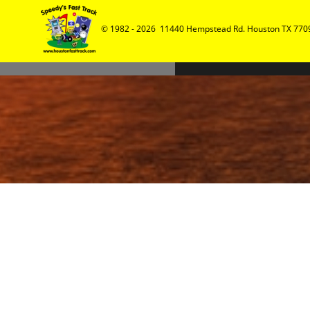
© 1982 - 2026  11440 Hempstead Rd. Houston TX 7709