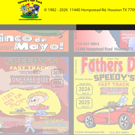
© 1982 - 2026  11440 Hempstead Rd. Houston TX 7709