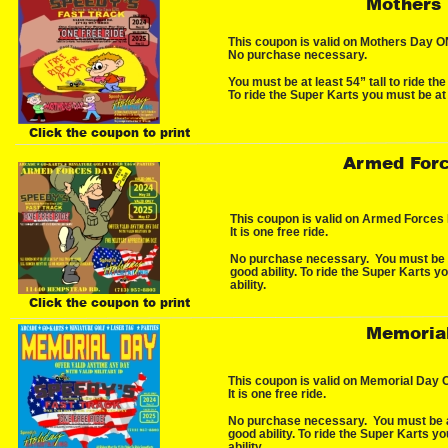
Mothers
This coupon is valid on Mothers Day ONL
No purchase necessary.
You must be at least 54” tall to ride the
To ride the Super Karts you must be at 
Click the coupon to print
Armed Forc
This coupon is valid on Armed Forces
It is one free ride.
No purchase necessary.  You must be at
good ability. To ride the Super Karts y
ability.
Click the coupon to print
Memoria
This coupon is valid on Memorial Day 
It is one free ride.
No purchase necessary.  You must be at 
good ability. To ride the Super Karts y
ability.