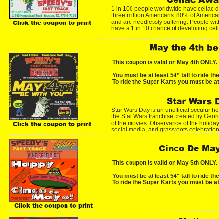
1 in 100 people worldwide have celiac di
three million Americans. 80% of America
and are needlessly suffering. People with 
Click the coupon to print
have a 1 in 10 chance of developing cel
This coupon is valid on May 4th ONLY. 
You must be at least 54” tall to ride th
To ride the Super Karts you must be at 
Star Wars Day is an unofficial secular h
the Star Wars franchise created by Georg
of the movies. Observance of the holiday 
Click the coupon to print
social media, and grassroots celebration
Cinco De Ma
This coupon is valid on May 5th ONLY. 
You must be at least 54” tall to ride th
To ride the Super Karts you must be at 
Click the coupon to print