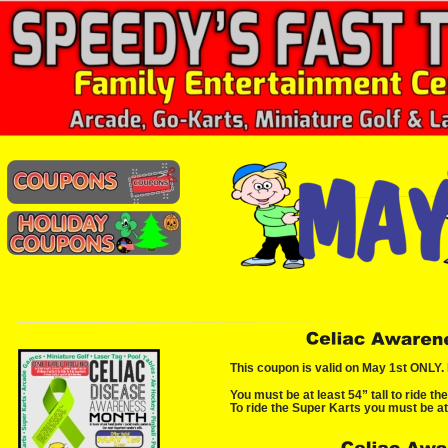
This coupon is valid on May 1st ONLY. 
You must be at least 54” tall to ride th
To ride the Super Karts you must be at 