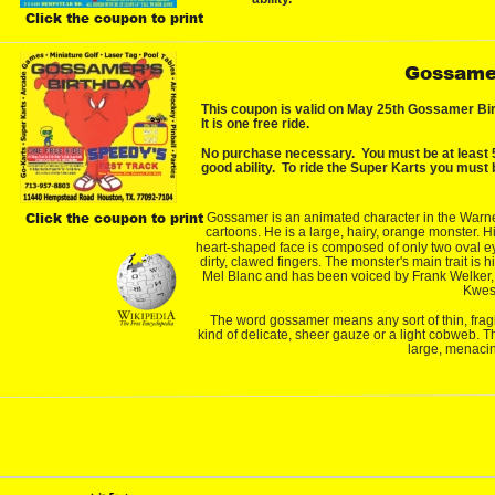
Click the coupon to print
Gossamer
This coupon is valid on May 25th Gossamer Bir
It is one free ride.
No purchase necessary.  You must be at least 54
good ability.  To ride the Super Karts you must b
Click the coupon to print
Gossamer is an animated character in the Warne
cartoons. He is a large, hairy, orange monster. H
heart-shaped face is composed of only two oval e
dirty, clawed fingers. The monster's main trait is
Mel Blanc and has been voiced by Frank Welker
Kwes
The word gossamer means any sort of thin, fragile,
kind of delicate, sheer gauze or a light cobweb. T
large, menacin