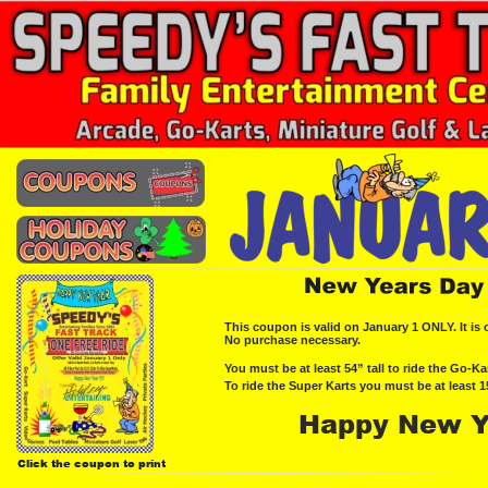
This coupon is valid on January 1 ONLY. It is o
No purchase necessary.
You must be at least 54” tall to ride the Go-Kar
To ride the Super Karts you must be at least 1
Happy New Y
Click the coupon to print