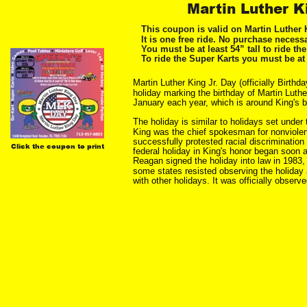
Martin Luther K
This coupon is valid on Martin Luther 
It is one free ride. No purchase necessa
You must be at least 54” tall to ride th
To ride the Super Karts you must be at 
Martin Luther King Jr. Day (officially Birthd
holiday marking the birthday of Martin Luthe
January each year, which is around King's b
The holiday is similar to holidays set unde
King was the chief spokesman for nonviolen
successfully protested racial discrimination
Click the coupon to print
federal holiday in King's honor began soon a
Reagan signed the holiday into law in 1983, a
some states resisted observing the holiday a
with other holidays. It was officially observed