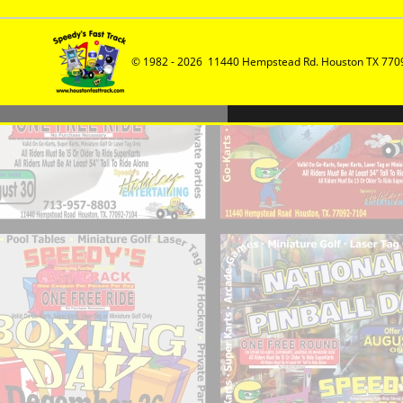
© 1982 - 2026  11440 Hempstead Rd. Houston TX 7709