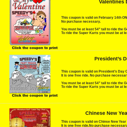
Valentines
This coupon is valid on February 14th ONLY
No purchase necessary.
You must be at least 54” tall to ride the G
To ride the Super Karts you must be at lea
Click the coupon to print
President’s 
This coupon is valid on President’s Day 
It is one free ride. No purchase necessary
You must be at least 54” tall to ride the G
To ride the Super Karts you must be at lea
Click the coupon to print
Chinese New Yea
This coupon is valid on Chinse New Year
It is one free ride.No purchase necessary