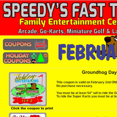
This coupon is valid on February 2nd ONLY.
No purchase necessary.
You must be at least 54” tall to ride the G
To ride the Super Karts you must be at lea
Click the coupon to print