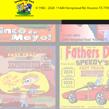
© 1982 - 2026  11440 Hempstead Rd. Houston TX 7709