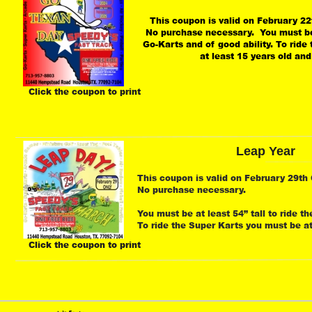
This coupon is valid on February 22t
No purchase necessary.  You must be a
Go-Karts and of good ability. To ride
at least 15 years old and
Click the coupon to print
Leap Year
This coupon is valid on February 29th O
No purchase necessary.
You must be at least 54” tall to ride th
To ride the Super Karts you must be at 
Click the coupon to print