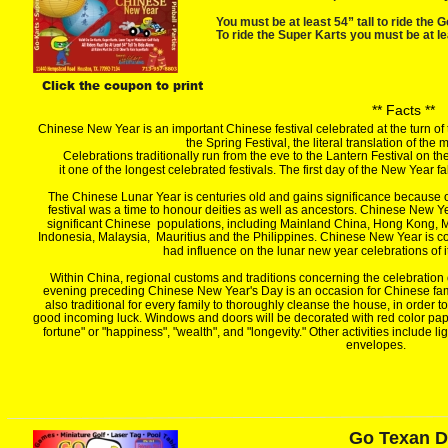
You must be at least 54” tall to ride the G
To ride the Super Karts you must be at lea
Click the coupon to print
** Facts **
Chinese New Year is an important Chinese festival celebrated at the turn of 
the Spring Festival, the literal translation of t
Celebrations traditionally run from the eve to the Lantern Festival on th
it one of the longest celebrated festivals. The first day of the New Yea
The Chinese Lunar Year is centuries old and gains significance because of 
festival was a time to honour deities as well as ancestors. Chinese New Yea
significant Chinese  populations, including Mainland China, Hong Kong,
Indonesia, Malaysia,  Mauritius and the Philippines. Chinese New Year is c
had influence on the lunar new year celebrations of 
Within China, regional customs and traditions concerning the celebration 
evening preceding Chinese New Year's Day is an occasion for Chinese famili
also traditional for every family to thoroughly cleanse the house, in order 
good incoming luck. Windows and doors will be decorated with red color pap
fortune" or "happiness", "wealth", and "longevity." Other activities include l
envelopes.
Go Texan 