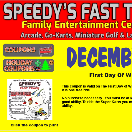
This coupon is valid on The First Day of W
It is one free ride.
No purchase necessary.  You must be at lea
good ability. To ride the Super Karts you 
ability..
Click the coupon to print