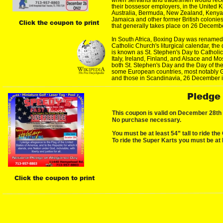
their bossesor employers, in the Unite
Australia, Bermuda, New Zealand, Kenya,
Jamaica and other former British colonies
Click the coupon to print
that generally takes place on 26 Decembe
In South Africa, Boxing Day was renamed
Catholic Church's liturgical calendar, the
is known as St. Stephen's Day to Catholic
Italy, Ireland, Finland, and Alsace and Mo
both St. Stephen's Day and the Day of the
some European countries, most notably 
and those in Scandinavia, 26 December i
Pledge
This coupon is valid on December 28th O
No purchase necessary.
You must be at least 54” tall to ride the
To ride the Super Karts you must be at l
Click the coupon to print