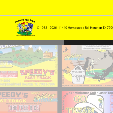
© 1982 - 2026  11440 Hempstead Rd. Houston TX 7709