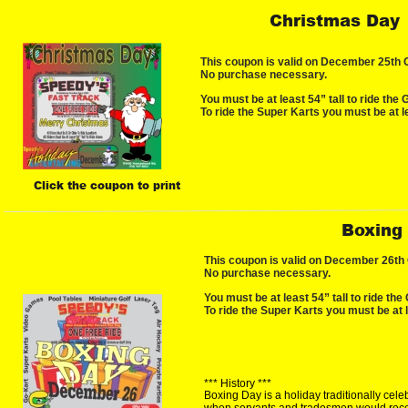
Christmas Day
This coupon is valid on December 25th ON
No purchase necessary.
You must be at least 54” tall to ride the 
To ride the Super Karts you must be at le
Click the coupon to print
Boxing
This coupon is valid on December 26th ON
No purchase necessary.
You must be at least 54” tall to ride the 
To ride the Super Karts you must be at l
*** History ***
Boxing Day is a holiday traditionally cel
when servants and tradesmen would recei