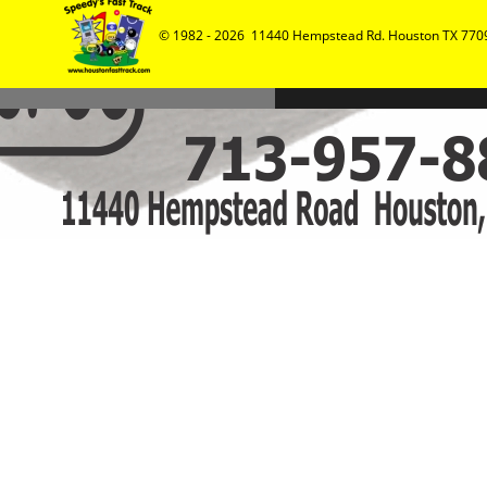
© 1982 - 2026  11440 Hempstead Rd. Houston TX 7709