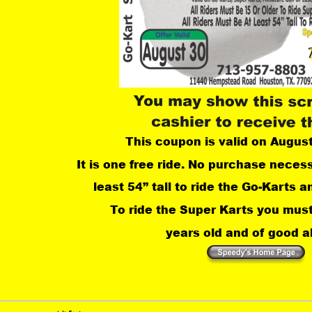
This coupon is valid on Augus
It is one free ride. No purchase neces
least 54” tall to ride the Go-Karts an
 To ride the Super Karts you must
years old and of good ab