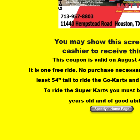
This coupon is valid on August 
It is one free ride. No purchase necessa
least 54” tall to ride the Go-Karts and 
 To ride the Super Karts you must b
years old and of good abili