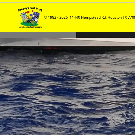
© 1982 - 2026  11440 Hempstead Rd. Houston TX 7709