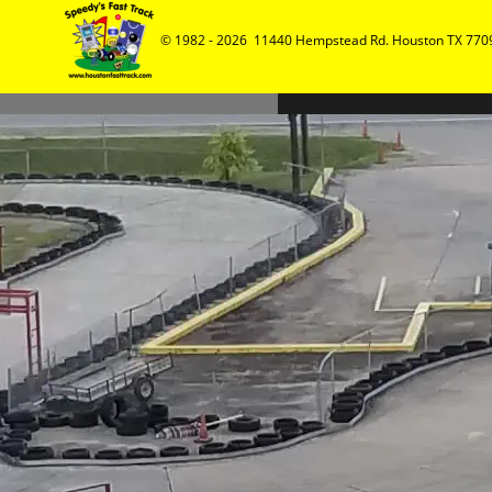
© 1982 - 2026  11440 Hempstead Rd. Houston TX 7709