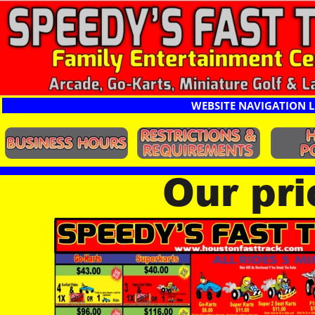
WEBSITE NAVIGATION L
Our pr