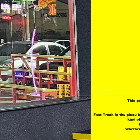
This p
Fast Track is the place f
 kind o
 
 Whether