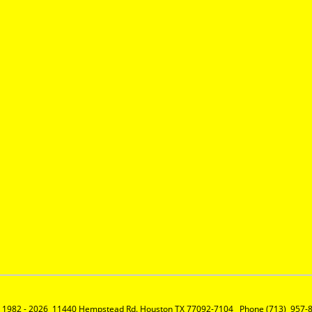
 1982 - 2026  11440 Hempstead Rd. Houston TX 77092-7104   Phone (713)  957-