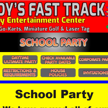
School Party