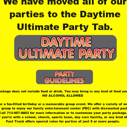
We have moved all of our
parties to the Daytime 
Ultimate Party Tab.
ackage does not include food or drink. You may bring in any kind of food you
 NO ALCOHOL ALLOWED
or a fun-filled birthday or a memorable group event. We offer a variety of w
f group to enjoy our family entertainment center (FEC) with discounted pac
Call 713-957-8803 for more information or to customize your party package
 you're with a school, church, sports team, day care facility, or any kind o
 Fast Track offers special rates for parties of just 5 or more people.