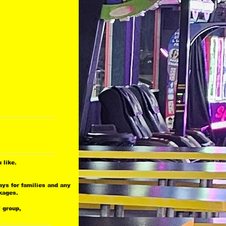
 
 like.
ays for families and any
kages.
.
f group,