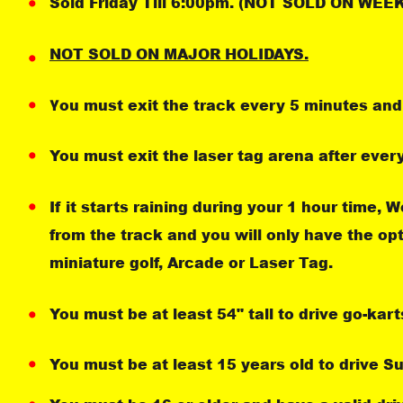
Sold Friday Till 6:00pm. (NOT SOLD ON WE
NOT SOLD ON MAJOR HOLIDAYS.
ou must exit the track every 5 minutes and 
Y
You must exit the laser tag arena after ever
If it starts raining during your 1 hour time, 
from the track and you will only have the op
miniature golf, Arcade or Laser Tag.
You must be at least 54" tall to drive go-kart
You must be at least 15 years old to drive S