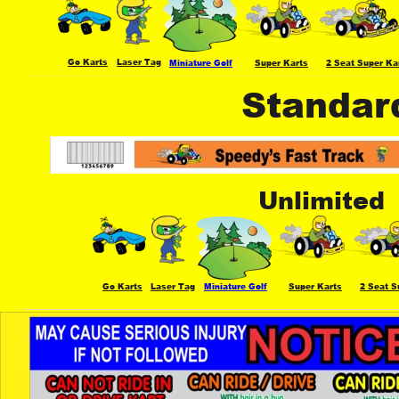
Go Karts
Laser Tag
Miniature Golf
Super Karts
2 Seat Super Ka
Standar
Unlimited
Go Karts
Laser Tag
Miniature Golf
Super Karts
2 Seat S