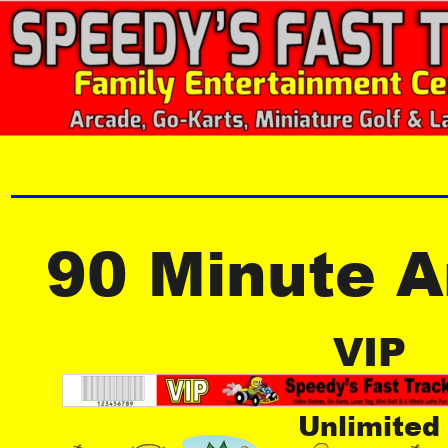
90 Minute 
VIP
Unlimited