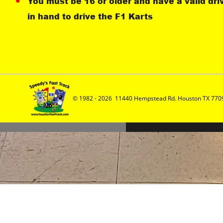
You must be 16 or older and have a valid dri
in hand to drive the F1 Karts
© 1982 - 2026  11440 Hempstead Rd. Houston TX 7709