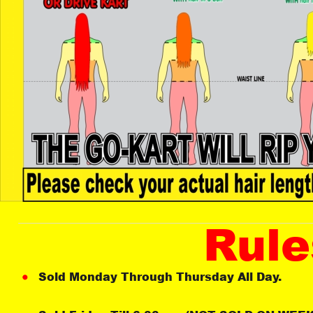
Rule
Sold Monday Through Thursday All Day. 