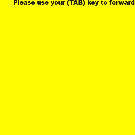
Please use your (TAB) key to forward