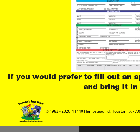
If you would prefer to fill out an 
and bring it in
© 1982 - 2026  11440 Hempstead Rd. Houston TX 7709