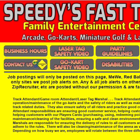
Job postings will only be posted on this page, MeWe, Red Ba
only sites we post job alerts on. Any & all job alerts on othe
ZipRecruiter, etc are posted without our permission & are f
Track Attendant/Game room Attendant/Laser Tag Marshal . . . Track Attendants
operation/maintenance of the go-karts and the safety of riders as well as mai
track related duties.  They also ensure safety of all riders and practice good
Attendant responsibilities are ensuring good customer service, helping custo
helping customers with our Players Cards (purchasing, using, redeeming poi
maintenance/cleaning of the facilities, ensuring a safe and clean environment
Marshals are responsible for ensuring the delivery of rules to all customers 
adhere to the rules.  There will also be cleaning/maintenance of the arena as w
Depending on how busy we are, employees will rotate between the three differ