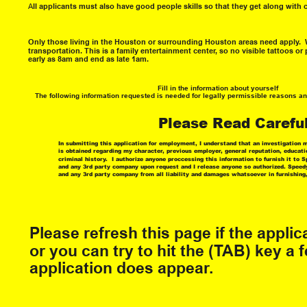
A
ll applicants must also have good people skills so that they get along with 
Only those living in the Houston or surrounding Houston areas need apply.  W
transportation. This is a family entertainment center, so no visible tattoos or 
early as 8am and end as late 1am.  
Fill in the information about yourself
The following information requested is needed for legally permissible reasons a
Please Read Careful
In submitting this application for employment, I understand that an investigatio
is obtained regarding my character, previous employer, general reputation, educati
criminal history.  I authorize anyone proccessing this information to furnish it to
and any 3rd party company upon request and I release anyone so authorized. Speed
and any 3rd party company from all liability and damages whatsoever in furnishing,
Please refresh this page if the appli
or you can try to hit the (TAB) key a f
application does appear.