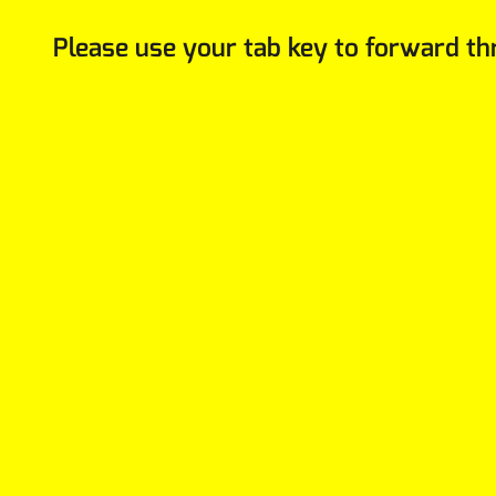
Please use your tab key to forward th